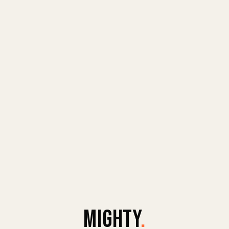
MIGHTY
.