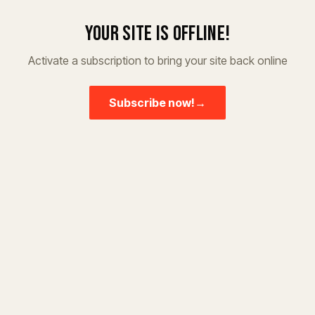
Your site is offline!
Activate a subscription to bring your site back online
Subscribe now!
→